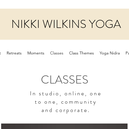
NIKKI WILKINS YOGA
t
Retreats
Moments
Classes
Class Themes
Yoga Nidra
P
CLASSES
In studio, online, one
to one, community
and corporate.