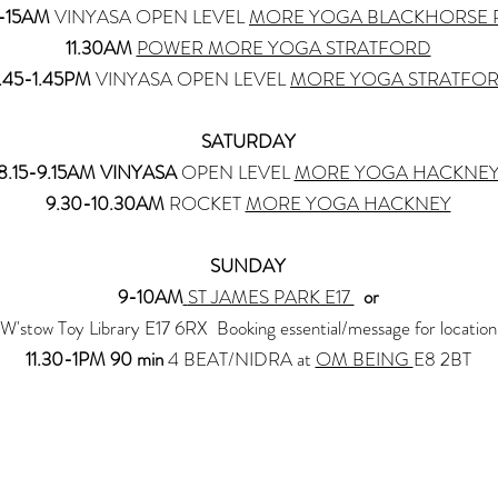
0-15AM
VINYASA OPEN LEVEL
MORE YOGA BLACKHORSE
11.30AM
POWER MORE YOGA STRATFORD
2.45-1.45PM
VINYASA OPEN LEVEL
MORE YOGA STRATFO
SATURDAY
8.15-9.15AM VINYASA
OPEN LEVEL
MORE YOGA HACKNE
9.30-10.30AM
ROCKET
MORE YOGA HACKNEY
SUNDAY
9-10AM
ST JAMES PARK E17
or
W'stow Toy Library E17 6RX Booking essential/message for location
11.30-1PM 90 min
4 BEAT/NIDRA at
OM BEING
E8 2BT