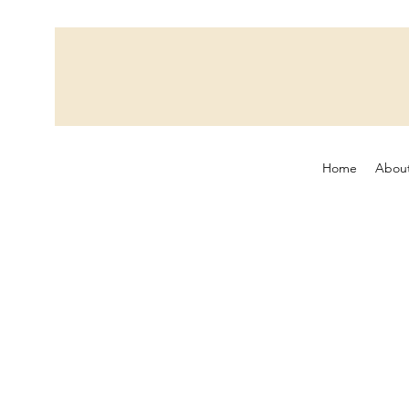
Home
Abou