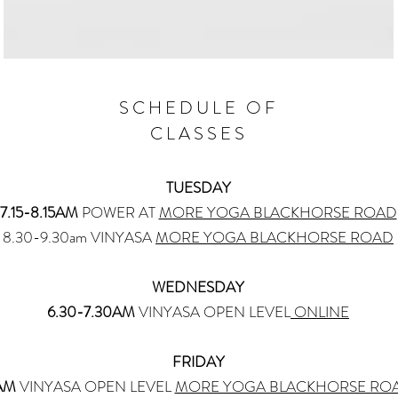
SCHEDULE OF
CLASSES
TUESDAY
7.15-8.15AM
POWER AT
MORE YOGA BLACKHORSE ROAD
8.30-9.30am VINYASA
MORE YOGA BLACKHORSE ROAD
WEDNESDAY
​6.30-7.30AM
VINYASA OPEN LEVEL
ONLINE
FRIDAY
AM
VINYASA OPEN LEVEL
MORE YOGA BLACKHORSE RO