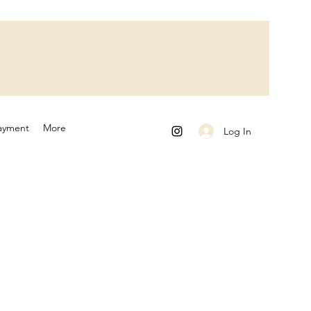
ayment
More
Log In