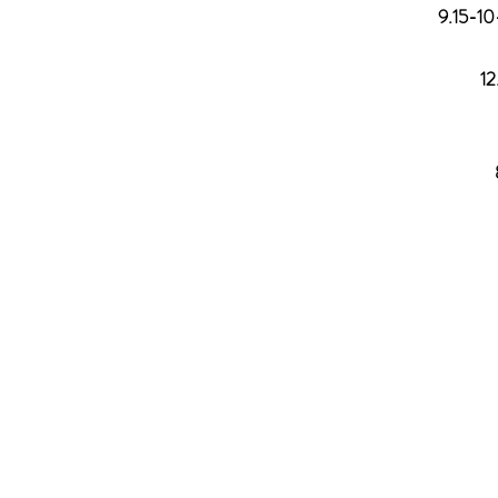
9.15-1
1